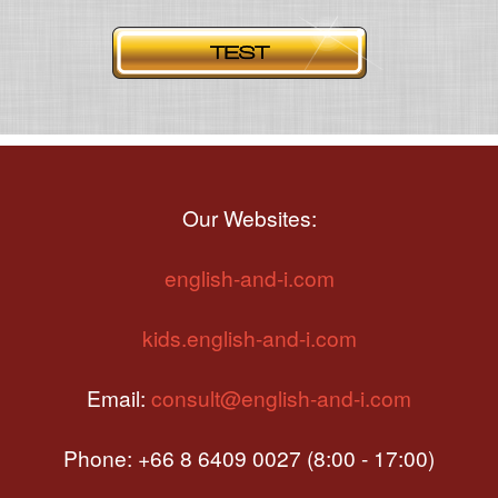
Our Websites:
english-and-i.com
kids.english-and-i.com
Email:
consult@english-and-i.com
Phone: +66 8 6409 0027 (8:00 - 17:00)