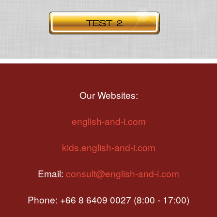
Our Websites:
english-and-i.com
kids.english-and-i.com
Email:
consult@english-and-i.com
Phone: +66 8 6409 0027 (8:00 - 17:00)