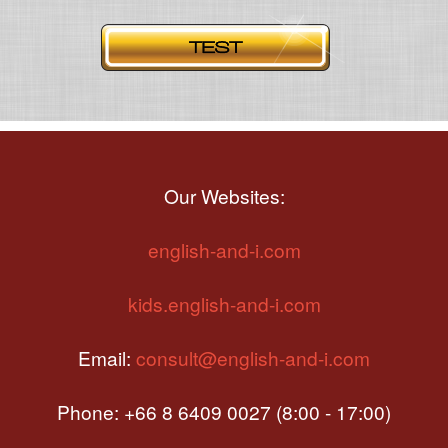
Our Websites:
english-and-i.com
kids.english-and-i.com
Email:
consult@english-and-i.com
Phone: +66 8 6409 0027 (8:00 - 17:00)