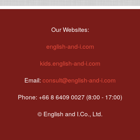
Our Websites:
english-and-i.com
kids.english-and-i.com
Email:
consult@english-and-i.com
Phone: +66 8 6409 0027 (8:00 - 17:00)
© English and I.Co., Ltd.