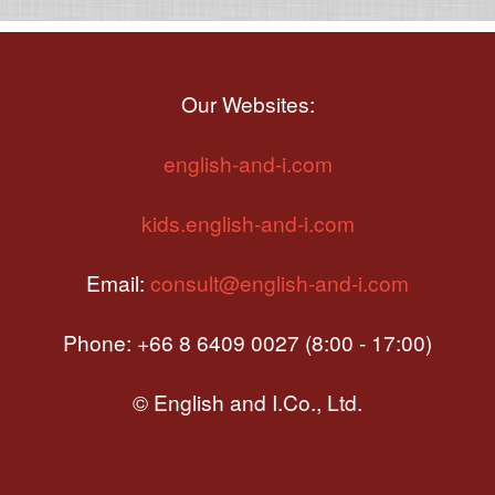
Our Websites:
english-and-i.com
kids.english-and-i.com
Email:
consult@english-and-i.com
Phone: +66 8 6409 0027 (8:00 - 17:00)
© English and I.Co., Ltd.