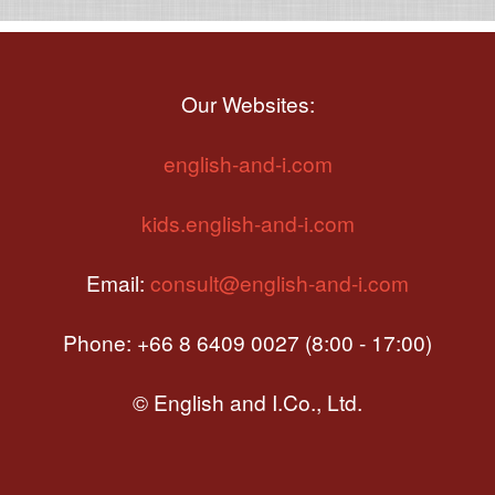
Our Websites:
english-and-i.com
kids.english-and-i.com
Email:
consult@english-and-i.com
Phone: +66 8 6409 0027 (8:00 - 17:00)
© English and I.Co., Ltd.