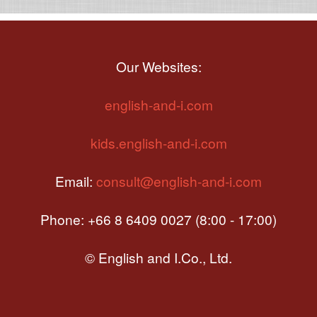
Our Websites:
english-and-i.com
kids.english-and-i.com
Email:
consult@english-and-i.com
Phone: +66 8 6409 0027 (8:00 - 17:00)
© English and I.Co., Ltd.