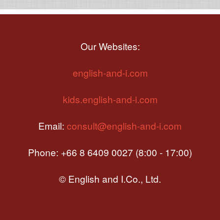
Our Websites:
english-and-i.com
kids.english-and-i.com
Email:
consult@english-and-i.com
Phone: +66 8 6409 0027 (8:00 - 17:00)
© English and I.Co., Ltd.