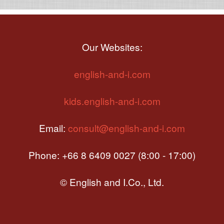
Our Websites:
english-and-i.com
kids.english-and-i.com
Email:
consult@english-and-i.com
Phone: +66 8 6409 0027 (8:00 - 17:00)
© English and I.Co., Ltd.