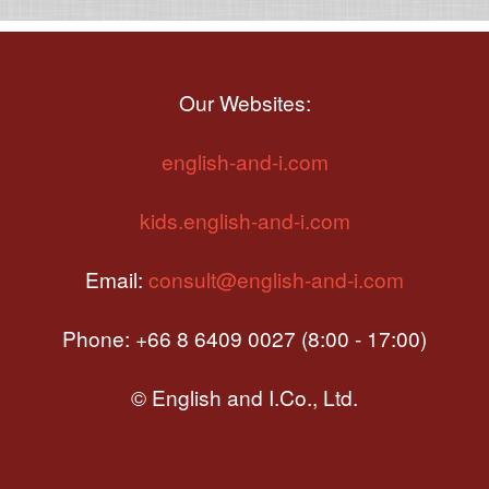
Our Websites:
english-and-i.com
kids.english-and-i.com
Email:
consult@english-and-i.com
Phone: +66 8 6409 0027 (8:00 - 17:00)
© English and I.Co., Ltd.