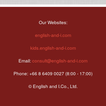
Our Websites:
english-and-i.com
kids.english-and-i.com
Email:
consult@english-and-i.com
Phone: +66 8 6409 0027 (8:00 - 17:00)
© English and I.Co., Ltd.