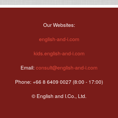
Our Websites:
english-and-i.com
kids.english-and-i.com
Email:
consult@english-and-i.com
Phone: +66 8 6409 0027 (8:00 - 17:00)
© English and I.Co., Ltd.