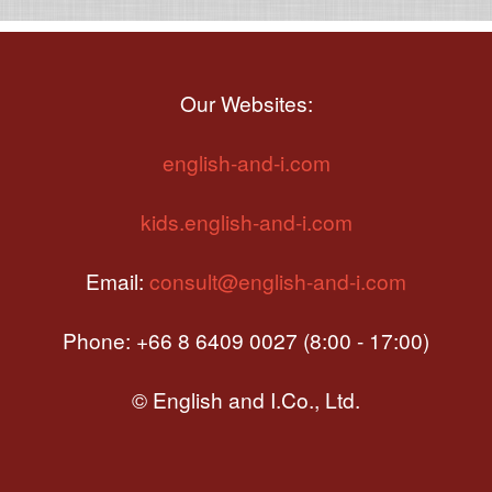
Our Websites:
english-and-i.com
kids.english-and-i.com
Email:
consult@english-and-i.com
Phone: +66 8 6409 0027 (8:00 - 17:00)
© English and I.Co., Ltd.